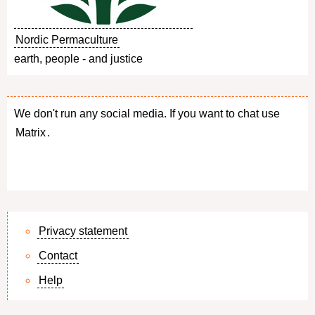
Nordic Permaculture
earth, people - and justice
We don't run any social media. If you want to chat use
Matrix
.
Privacy statement
Contact
Footer
Help
menu