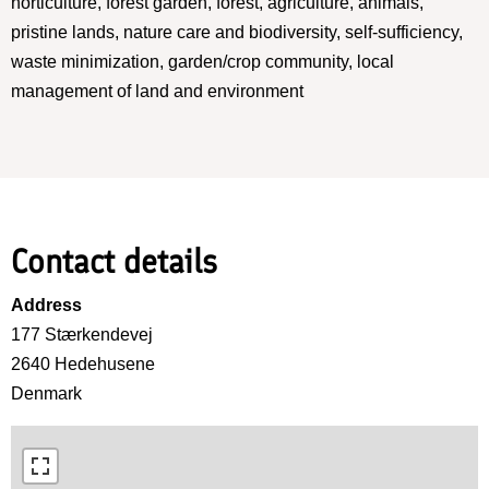
horticulture, forest garden, forest, agriculture, animals,
pristine lands, nature care and biodiversity, self-sufficiency,
waste minimization, garden/crop community, local
management of land and environment
Contact details
Address
177 Stærkendevej
2640
Hedehusene
Denmark