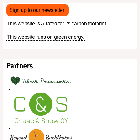
Sign up to our newsletter!
This website is A-rated for its carbon footprint.
This website runs on green energy.
Partners