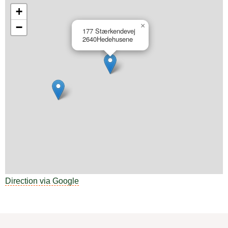
+
−
×
177 Stærkendevej
2640
Hedehusene
Direction via Google