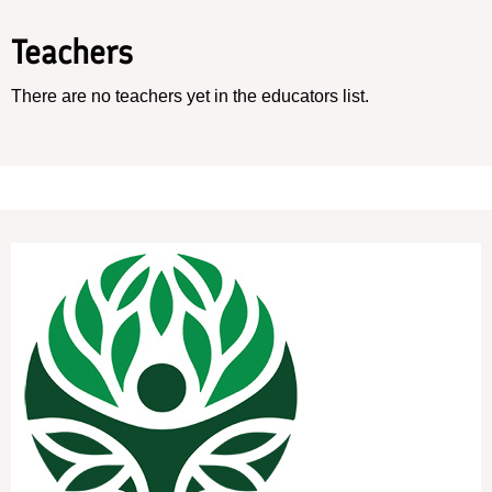
Teachers
There are no teachers yet in the educators list.