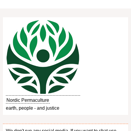
Nordic Permaculture
earth, people - and justice
We don't run any social media. If you want to chat use