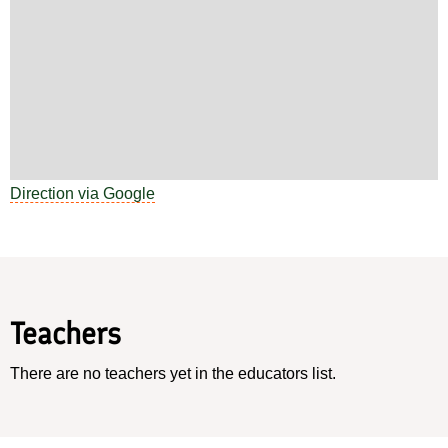
Direction via Google
Teachers
There are no teachers yet in the educators list.