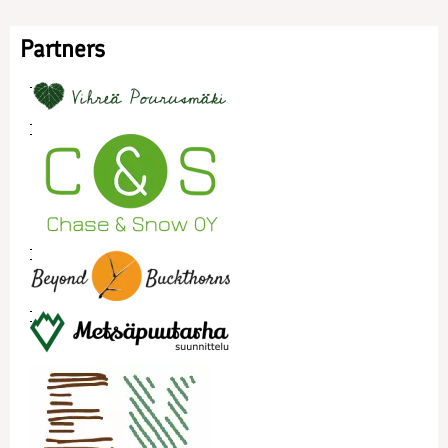
Partners