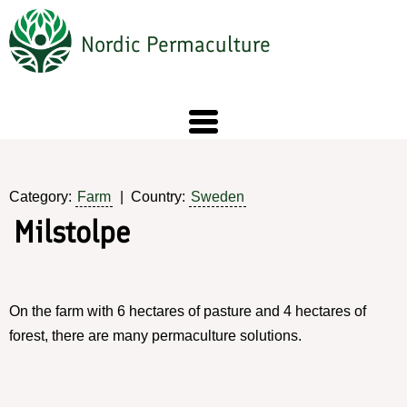
Skip
to
Nordic Permaculture
main
content
Category:
Farm
Country:
Sweden
Milstolpe
On the farm with 6 hectares of pasture and 4 hectares of
forest, there are many permaculture solutions.