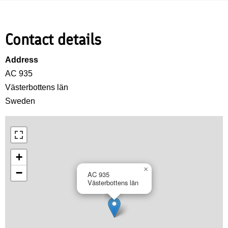
Contact details
Address
AC 935
Västerbottens län
Sweden
+
×
−
AC 935
Västerbottens län