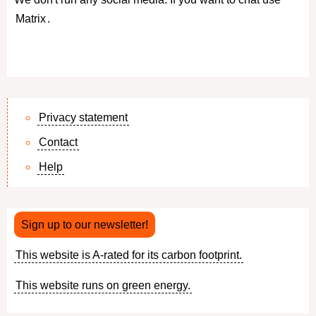
Matrix
.
Privacy statement
Contact
Footer
Help
menu
Sign up to our newsletter!
This website is A-rated for its carbon footprint.
This website runs on green energy.