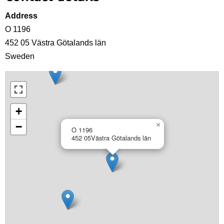
Address
O 1196
452 05
Västra Götalands län
Sweden
+
−
×
O 1196
452 05
Västra Götalands län