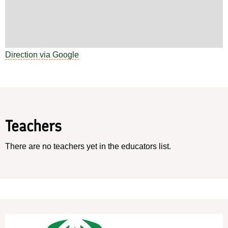
Direction via Google
Teachers
There are no teachers yet in the educators list.