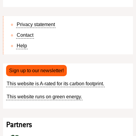
Privacy statement
Contact
Footer
Help
menu
Sign up to our newsletter!
This website is A-rated for its carbon footprint.
This website runs on green energy.
Partners