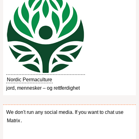
Nordic Permaculture
jord, mennesker – og rettferdighet
We don't run any social media. If you want to chat use
Matrix
.