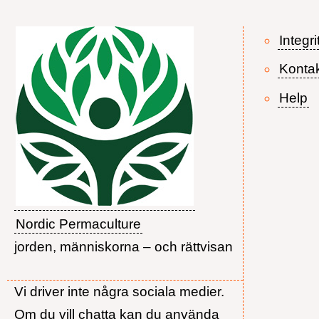
Integri
Konta
Help
Nordic Permaculture
jorden, människorna – och rättvisan
Vi driver inte några sociala medier.
Om du vill chatta kan du använda