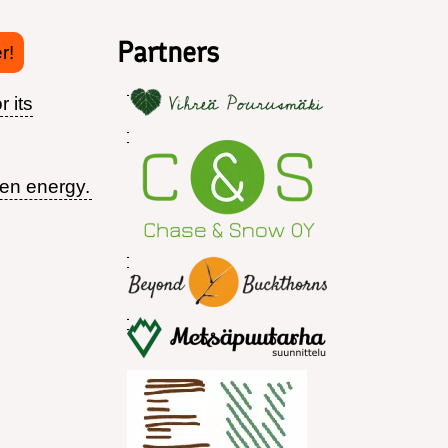
Partners
r!
r its
een energy.