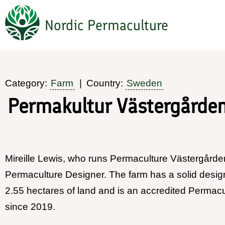
Hoppa
Nordic Permaculture
till
huvudinnehåll
Category:
Farm
Country:
Sweden
Permakultur Västergårde
Mireille Lewis, who runs Permaculture Västergården,
Permaculture Designer. The farm has a solid desig
2.55 hectares of land and is an accredited Permac
since 2019.