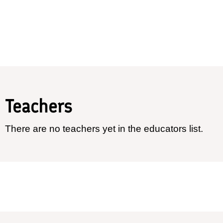
Teachers
There are no teachers yet in the educators list.