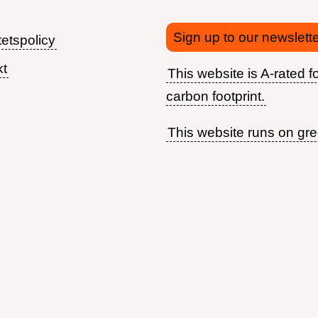
Sign up to our newslette
tetspolicy
kt
This website is A-rated fo
Footer
carbon footprint.
menu
This website runs on gr