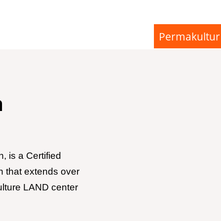
Permakultur
n
 is a Certified
n that extends over
ulture LAND center