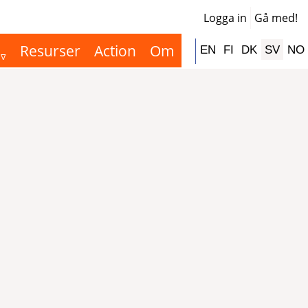
Logga in
Gå med!
User
acco
Resurser
Action
Om
Hauptnavigation
EN
FI
DK
SV
NO
men