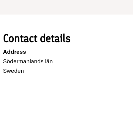
Contact details
Address
Södermanlands län
Sweden