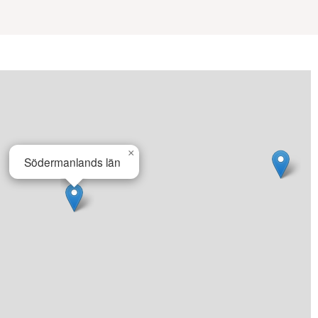
×
Södermanlands län