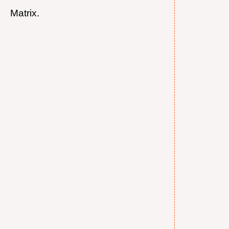
Matrix.