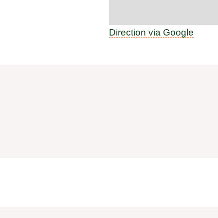
Direction via Google